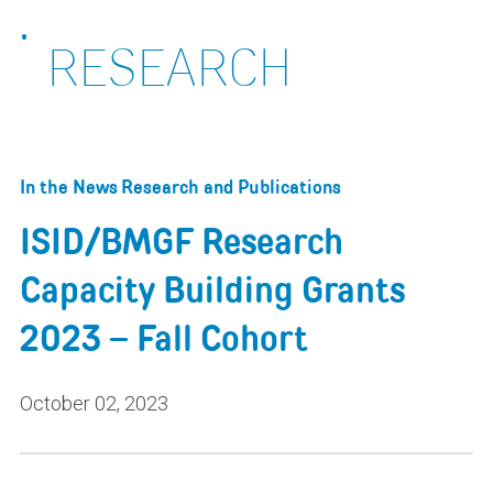
RESEARCH
In the News
Research and Publications
ISID/BMGF Research
Capacity Building Grants
2023 – Fall Cohort
October 02, 2023