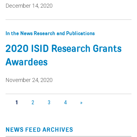
December 14, 2020
In the News
Research and Publications
2020 ISID Research Grants
Awardees
November 24, 2020
1
2
3
4
»
NEWS FEED ARCHIVES