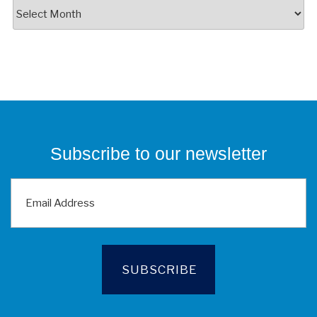
News
Feed
Archives
Subscribe to our newsletter