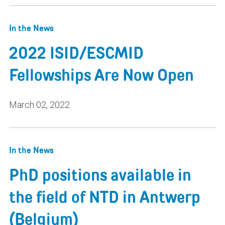
In the News
2022 ISID/ESCMID
Fellowships Are Now Open
March 02, 2022
In the News
PhD positions available in
the field of NTD in Antwerp
(Belgium)