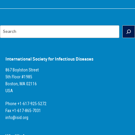
Search
International Society for Infectious Diseases
867 Boylston Street
5th Floor #1985
Boston, MA 02116
USA
Phone +1-617-925-5272
Fax +1-617-865-7031
info@isid.org