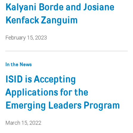
Kalyani Borde and Josiane
Kenfack Zanguim
February 15, 2023
In the News
ISID is Accepting
Applications for the
Emerging Leaders Program
March 15, 2022