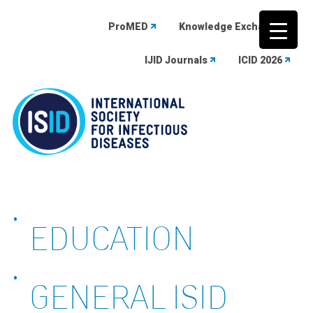
ProMED
Knowledge Exchange
IJID Journals
ICID 2026
Skip
to
content
EDUCATION
GENERAL ISID