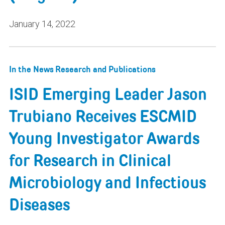
January 14, 2022
In the News
Research and Publications
ISID Emerging Leader Jason
Trubiano Receives ESCMID
Young Investigator Awards
for Research in Clinical
Microbiology and Infectious
Diseases