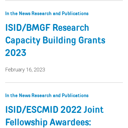
In the News
Research and Publications
ISID/BMGF Research
Capacity Building Grants
2023
February 16, 2023
In the News
Research and Publications
ISID/ESCMID 2022 Joint
Fellowship Awardees: