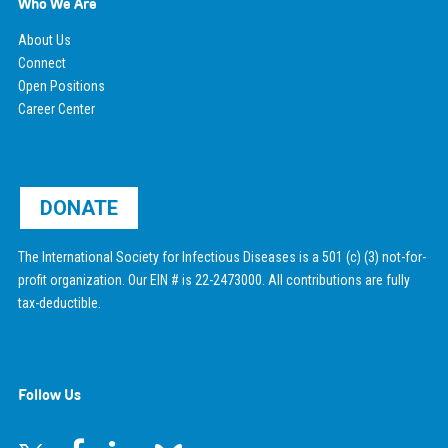
Who We Are
About Us
Connect
Open Positions
Career Center
DONATE
The International Society for Infectious Diseases is a 501 (c) (3) not-for-
profit organization. Our EIN # is 22-2473000. All contributions are fully
tax-deductible.
Follow Us