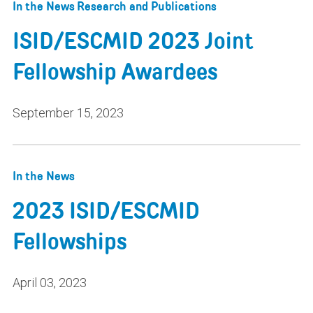
In the News
Research and Publications
ISID/ESCMID 2023 Joint
Fellowship Awardees
September 15, 2023
In the News
2023 ISID/ESCMID
Fellowships
April 03, 2023