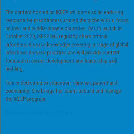
The content hosted on IKEEP will serve as an enduring
resource for practitioners around the globe with a focus
on low- and middle-income countries. Set to launch in
October 2020, IKEEP will regularly share critical
infectious disease knowledge covering a range of global
infectious disease priorities and will provide content
focused on career development and leadership skill-
building.
Toni is dedicated to education: clinician, patient and
community. She brings her talent to build and manage
the IKEEP program.
Read more about the ISID Team