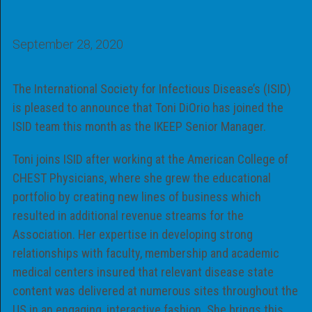
September 28, 2020
The International Society for Infectious Disease’s (ISID)
is pleased to announce that Toni DiOrio has joined the
ISID team this month as the IKEEP Senior Manager.
Toni joins ISID after working at the American College of
CHEST Physicians, where she grew the educational
portfolio by creating new lines of business which
resulted in additional revenue streams for the
Association. Her expertise in developing strong
relationships with faculty, membership and academic
medical centers insured that relevant disease state
content was delivered at numerous sites throughout the
US in an engaging, interactive fashion. She brings this