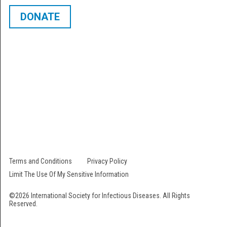
DONATE
The International Society for Infectious Diseases is a 501 (c) (3) not-for-
profit organization. Our EIN # is 22-2473000. All contributions are fully
tax-deductible.
Follow Us
Terms and Conditions
Privacy Policy
Limit The Use Of My Sensitive Information
©2026 International Society for Infectious Diseases. All Rights
Reserved.