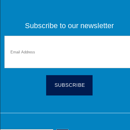
Subscribe to our newsletter