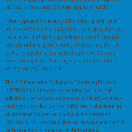
skill set to the robust ISID learning platform, IKEEP.
"What appealed to me about ISID is their global reach
which is critical to the success of any organization. We
live in a world where the population travels frequently,
not only within a specific but to other continents. The
COVID-19 pandemic has made the work of ISID even
more consequential. I am eager to contribute to this
worthy Society." Says Toni.
The ISID Knowledge Exchange & E-Learning Platform
(IKEEP) is ISID's new online learning resource that
will share open-access educational modules, webinars,
and interactive discussions. ISID’s new online learning
environment focuses on sharing evidence-based
information for infectious disease management, control
and prevention in resource-limited settings.