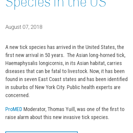
Species in the US
August 07, 2018
A new tick species has arrived in the United States, the
first new arrival in 50 years. The Asian long-horned tick,
Haemaphysalis longicornis, in its Asian habitat, carries
diseases that can be fatal to livestock. Now, it has been
found in seven East Coast states and has been identified
in suburbs of New York City. Public health experts are
concerned.
ProMED
Moderator, Thomas Yuill, was one of the first to
raise alarm about this new invasive tick species.