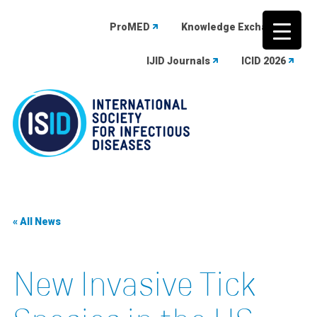
ProMED
Knowledge Exchange
IJID Journals
ICID 2026
Skip
to
content
« All News
New Invasive Tick