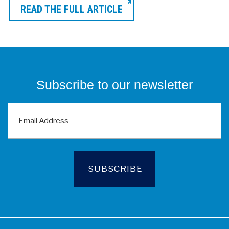
READ THE FULL ARTICLE
Subscribe to our newsletter