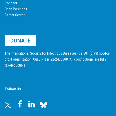
Connect
Open Positions
Career Center
DONATE
The International Society for Infectious Diseases is a 501 (c) (3) not-for-
profit organization. Our EIN # is 22-2473000. All contributions are fully
tax-deductible.
Follow Us