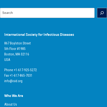
Search
International Society for Infectious Diseases
867 Boylston Street
5th Floor #1985
Boston, MA 02116
USA
Phone +1-617-925-5272
Fax +1-617-865-7031
info@isid.org
Who We Are
About Us