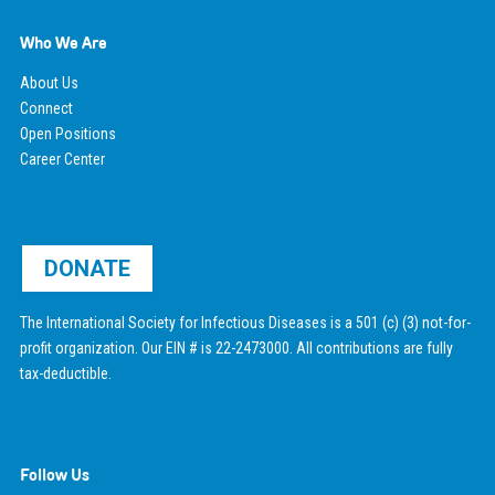
Who We Are
About Us
Connect
Open Positions
Career Center
DONATE
The International Society for Infectious Diseases is a 501 (c) (3) not-for-
profit organization. Our EIN # is 22-2473000. All contributions are fully
tax-deductible.
Follow Us