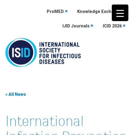
ProMED
Knowledge Exchange
IJID Journals
ICID 2026
Skip
to
content
« All News
International