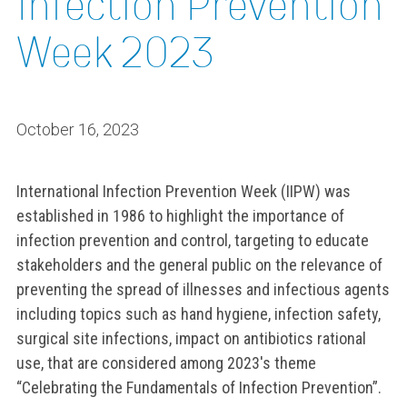
Infection Prevention
Week 2023
October 16, 2023
International Infection Prevention Week (IIPW) was
established in 1986 to highlight the importance of
infection prevention and control, targeting to educate
stakeholders and the general public on the relevance of
preventing the spread of illnesses and infectious agents
including topics such as hand hygiene, infection safety,
surgical site infections, impact on antibiotics rational
use, that are considered among 2023's theme
“Celebrating the Fundamentals of Infection Prevention”.