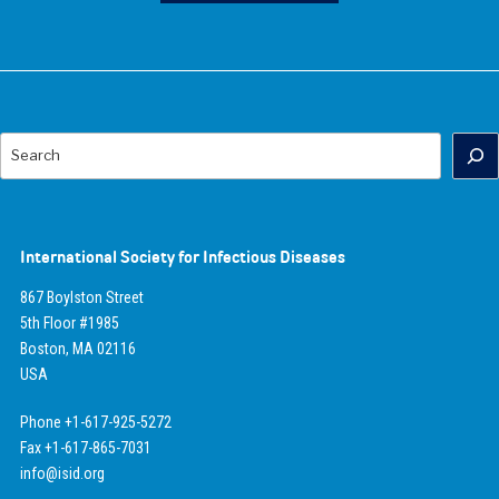
Search
International Society for Infectious Diseases
867 Boylston Street
5th Floor #1985
Boston, MA 02116
USA
Phone +1-617-925-5272
Fax +1-617-865-7031
info@isid.org