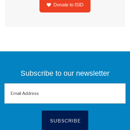
Donate to ISID
Subscribe to our newsletter