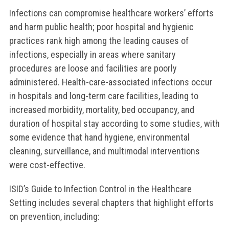
Infections can compromise healthcare workers’ efforts
and harm public health; poor hospital and hygienic
practices rank high among the leading causes of
infections, especially in areas where sanitary
procedures are loose and facilities are poorly
administered. Health-care-associated infections occur
in hospitals and long-term care facilities, leading to
increased morbidity, mortality, bed occupancy, and
duration of hospital stay according to some studies, with
some evidence that hand hygiene, environmental
cleaning, surveillance, and multimodal interventions
were cost-effective.
ISID’s Guide to Infection Control in the Healthcare
Setting includes several chapters that highlight efforts
on prevention, including: