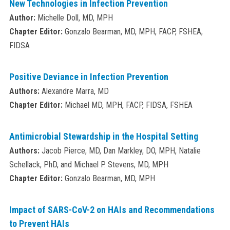
New Technologies in Infection Prevention
Author:
Michelle Doll, MD, MPH
Chapter Editor:
Gonzalo Bearman, MD, MPH, FACP, FSHEA,
FIDSA
Positive Deviance in Infection Prevention
Authors:
Alexandre Marra, MD
Chapter Editor:
Michael MD, MPH, FACP, FIDSA, FSHEA
Antimicrobial Stewardship in the Hospital Setting
Authors:
Jacob Pierce, MD, Dan Markley, DO, MPH, Natalie
Schellack, PhD, and Michael P. Stevens, MD, MPH
Chapter Editor:
Gonzalo Bearman, MD, MPH
Impact of SARS-CoV-2 on HAIs and Recommendations
to Prevent HAIs