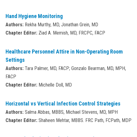
Hand Hygiene Monitoring
Authors:
Rekha Murthy, MD, Jonathan Grein, MD
Chapter Editor:
Ziad A. Memish, MD, FRCPC, FACP
Healthcare Personnel Attire in Non-Operating Room
Settings
Authors:
Tara Palmer, MD, FACP; Gonzalo Bearman, MD, MPH,
FACP
Chapter Editor:
Michelle Doll, MD
Horizontal vs Vertical Infection Control Strategies
Authors:
Salma Abbas, MBBS, Michael Stevens, MD, MPH
Chapter Editor:
Shaheen Mehtar, MBBS. FRC Path, FCPath, MDP