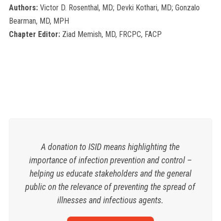
Authors:
Victor D. Rosenthal, MD; Devki Kothari, MD; Gonzalo
Bearman, MD, MPH
Chapter Editor:
Ziad Memish, MD, FRCPC, FACP
A donation to ISID means highlighting the
importance of infection prevention and control –
helping us educate stakeholders and the general
public on the relevance of preventing the spread of
illnesses and infectious agents.