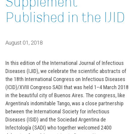
Supplement
Published in the IJID
August 01, 2018
In this edition of the International Journal of Infectious
Diseases (IJID), we celebrate the scientific abstracts of
the 18th International Congress on Infectious Diseases
(ICID)/XVIII Congreso SADI that was held 1–4 March 2018
in the beautiful city of Buenos Aires. The congress, like
Argentina’s indomitable Tango, was a close partnership
between the International Society for infectious
Diseases (ISID) and the Sociedad Argentina de
Infectología (SADI) who together welcomed 2400