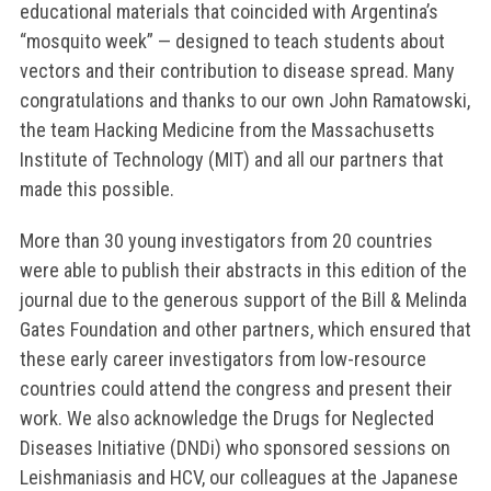
educational materials that coincided with Argentina’s
“mosquito week” — designed to teach students about
vectors and their contribution to disease spread. Many
congratulations and thanks to our own John Ramatowski,
the team Hacking Medicine from the Massachusetts
Institute of Technology (MIT) and all our partners that
made this possible.
More than 30 young investigators from 20 countries
were able to publish their abstracts in this edition of the
journal due to the generous support of the Bill & Melinda
Gates Foundation and other partners, which ensured that
these early career investigators from low-resource
countries could attend the congress and present their
work. We also acknowledge the Drugs for Neglected
Diseases Initiative (DNDi) who sponsored sessions on
Leishmaniasis and HCV, our colleagues at the Japanese