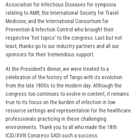
Association for Infectious Diseases for symposia
relating to AMR, the International Society for Travel
Medicine, and the International Consortium for
Prevention & Infection Control who brought their
respective ‘hot topics’ to the congress. Last but not
least, thanks go to our industry partners and all our
sponsors for their tremendous support.
At the President’s dinner, we were treated to a
celebration of the history of Tango with its evolution
from the late 1800s to the modern day. Although the
congress too continues to evolve in content, it remains
true to its focus on the burden of infection in low
resource settings and representation for the healthcare
professionals practicing in these challenging
environments. Thank you to all who made the 18th
ICID/XVIII Congreso SADI such a success.