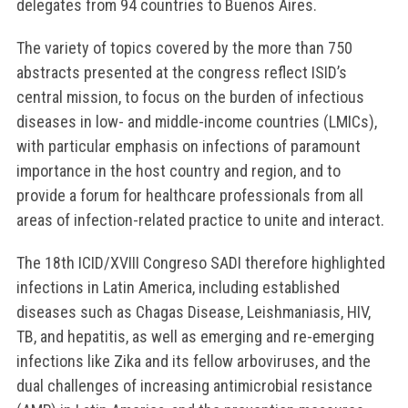
delegates from 94 countries to Buenos Aires.
The variety of topics covered by the more than 750
abstracts presented at the congress reflect ISID’s
central mission, to focus on the burden of infectious
diseases in low- and middle-income countries (LMICs),
with particular emphasis on infections of paramount
importance in the host country and region, and to
provide a forum for healthcare professionals from all
areas of infection-related practice to unite and interact.
The 18th ICID/XVIII Congreso SADI therefore highlighted
infections in Latin America, including established
diseases such as Chagas Disease, Leishmaniasis, HIV,
TB, and hepatitis, as well as emerging and re-emerging
infections like Zika and its fellow arboviruses, and the
dual challenges of increasing antimicrobial resistance