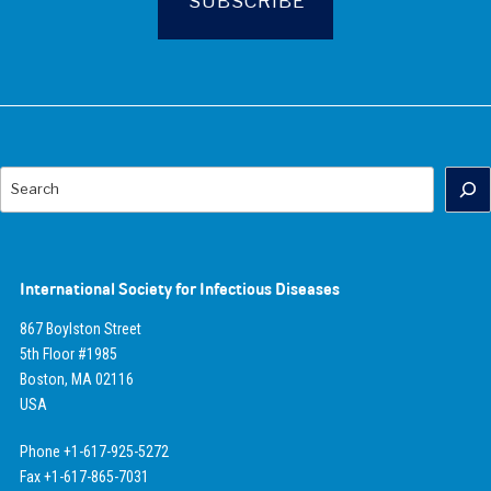
Search
International Society for Infectious Diseases
867 Boylston Street
5th Floor #1985
Boston, MA 02116
USA
Phone +1-617-925-5272
Fax +1-617-865-7031