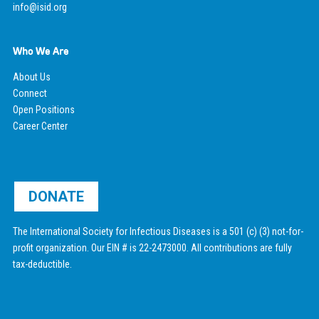
info@isid.org
Who We Are
About Us
Connect
Open Positions
Career Center
DONATE
The International Society for Infectious Diseases is a 501 (c) (3) not-for-
profit organization. Our EIN # is 22-2473000. All contributions are fully
tax-deductible.