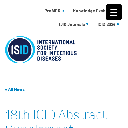
ProMED
Knowledge Exchange
IJID Journals
ICID 2026
Skip
to
content
« All News
18th ICID Abstract