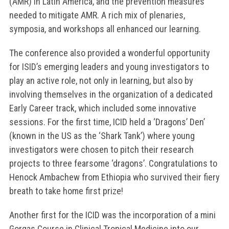
(AMR) in Latin America, and the prevention measures
needed to mitigate AMR. A rich mix of plenaries,
symposia, and workshops all enhanced our learning.
The conference also provided a wonderful opportunity
for ISID’s emerging leaders and young investigators to
play an active role, not only in learning, but also by
involving themselves in the organization of a dedicated
Early Career track, which included some innovative
sessions. For the first time, ICID held a ‘Dragons’ Den’
(known in the US as the ‘Shark Tank’) where young
investigators were chosen to pitch their research
projects to three fearsome ‘dragons’. Congratulations to
Henock Ambachew from Ethiopia who survived their fiery
breath to take home first prize!
Another first for the ICID was the incorporation of a mini
Gorgas Course in Clinical Tropical Medicine into our