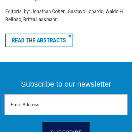
Editorial by: Jonathan Cohen, Gustavo Lopardo, Waldo H.
Belloso, Britta Lassmann
READ THE ABSTRACTS
Subscribe to our newsletter