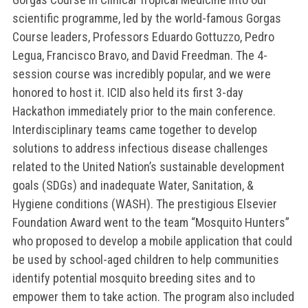
scientific programme, led by the world-famous Gorgas
Course leaders, Professors Eduardo Gottuzzo, Pedro
Legua, Francisco Bravo, and David Freedman. The 4-
session course was incredibly popular, and we were
honored to host it. ICID also held its first 3-day
Hackathon immediately prior to the main conference.
Interdisciplinary teams came together to develop
solutions to address infectious disease challenges
related to the United Nation’s sustainable development
goals (SDGs) and inadequate Water, Sanitation, &
Hygiene conditions (WASH). The prestigious Elsevier
Foundation Award went to the team “Mosquito Hunters”
who proposed to develop a mobile application that could
be used by school-aged children to help communities
identify potential mosquito breeding sites and to
empower them to take action. The program also included