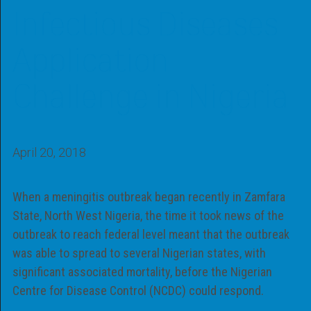
Infectious Diseases
Application
Challenge in Nigeria
April 20, 2018
When a meningitis outbreak began recently in Zamfara
State, North West Nigeria, the time it took news of the
outbreak to reach federal level meant that the outbreak
was able to spread to several Nigerian states, with
significant associated mortality, before the Nigerian
Centre for Disease Control (NCDC) could respond.