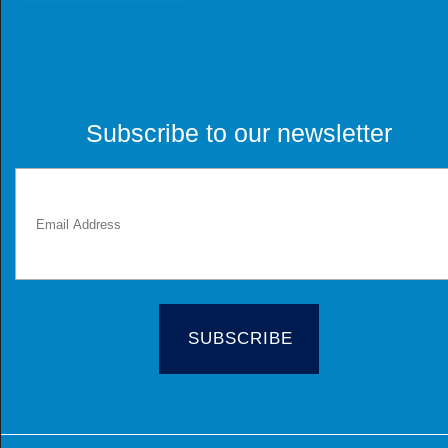
Subscribe to our newsletter