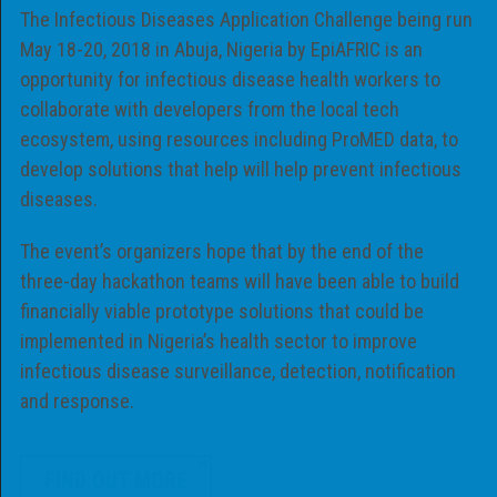
The Infectious Diseases Application Challenge being run
May 18-20, 2018 in Abuja, Nigeria by EpiAFRIC is an
opportunity for infectious disease health workers to
collaborate with developers from the local tech
ecosystem, using resources including ProMED data, to
develop solutions that help will help prevent infectious
diseases.
The event’s organizers hope that by the end of the
three-day hackathon teams will have been able to build
financially viable prototype solutions that could be
implemented in Nigeria’s health sector to improve
infectious disease surveillance, detection, notification
and response.
FIND OUT MORE