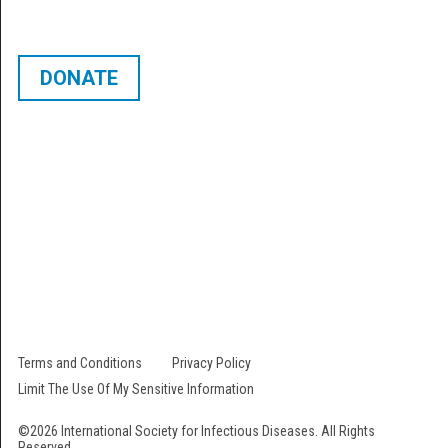
DONATE
The International Society for Infectious Diseases is a 501 (c) (3) not-for-
profit organization. Our EIN # is 22-2473000. All contributions are fully
tax-deductible.
Follow Us
Terms and Conditions
Privacy Policy
Limit The Use Of My Sensitive Information
©2026 International Society for Infectious Diseases. All Rights
Reserved.