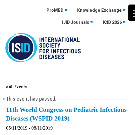
ProMED
Knowledge Exchange
IJID Journals
ICID 2026
Skip
to
content
« All Events
This event has passed.
11th World Congress on Pediatric Infectious
Diseases (WSPID 2019)
05/11/2019
-
08/11/2019