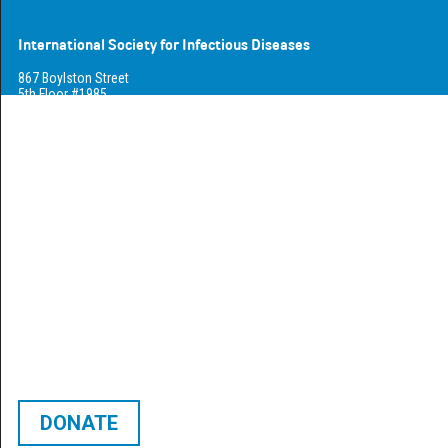
International Society for Infectious Diseases
867 Boylston Street
5th Floor #1985
Boston, MA 02116
USA
Phone +1-617-925-5272
Fax +1-617-865-7031
info@isid.org
Who We Are
About Us
Connect
Open Positions
Career Center
DONATE