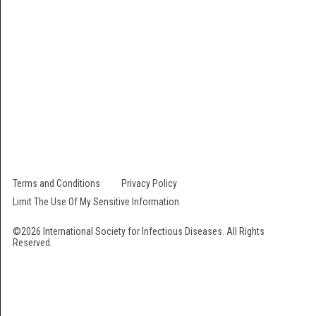
The International Society for Infectious Diseases is a 501 (c) (3) not-for-
profit organization. Our EIN # is 22-2473000. All contributions are fully
tax-deductible.
Follow Us
Terms and Conditions
Privacy Policy
Limit The Use Of My Sensitive Information
©2026 International Society for Infectious Diseases. All Rights
Reserved.