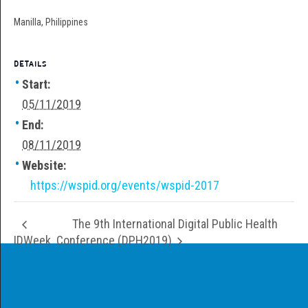
Manilla, Philippines
DETAILS
Start:
05/11/2019
End:
08/11/2019
Website:
https://wspid.org/events/wspid-2017
The 9th International Digital Public Health
IDWeek
Conference (DPH2019)