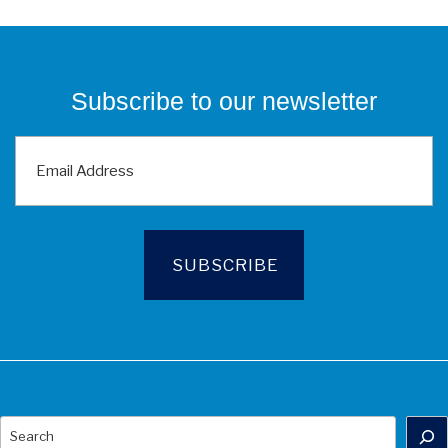
Subscribe to our newsletter
Search