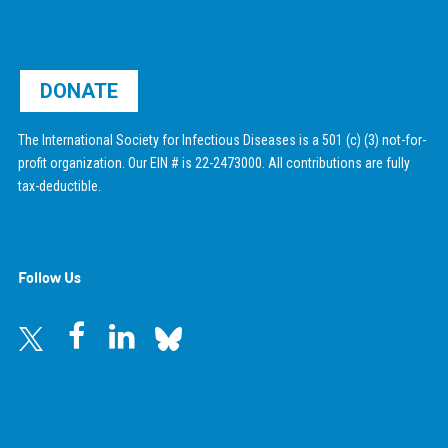
DONATE
The International Society for Infectious Diseases is a 501 (c) (3) not-for-
profit organization. Our EIN # is 22-2473000. All contributions are fully
tax-deductible.
Follow Us