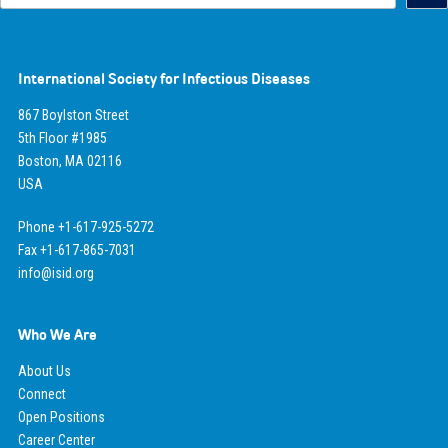
International Society for Infectious Diseases
867 Boylston Street
5th Floor #1985
Boston, MA 02116
USA
Phone +1-617-925-5272
Fax +1-617-865-7031
info@isid.org
Who We Are
About Us
Connect
Open Positions
Career Center