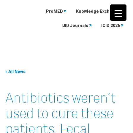
ProMED
Knowledge Exchange
IJID Journals
ICID 2026
Skip
to
content
« All News
Antibiotics weren’t
used to cure these
patients. Fecal