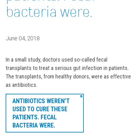
bacteria were.
June 04, 2018
In a small study, doctors used so-called fecal
transplants to treat a serious gut infection in patients.
The transplants, from healthy donors, were as effective
as antibiotics.
ANTIBIOTICS WEREN’T
USED TO CURE THESE
PATIENTS. FECAL
BACTERIA WERE.