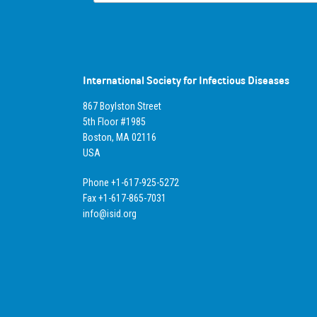
International Society for Infectious Diseases
867 Boylston Street
5th Floor #1985
Boston, MA 02116
USA
Phone +1-617-925-5272
Fax +1-617-865-7031
info@isid.org