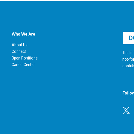
Who We Are
D
About Us
Connect
The Int
Open Positions
not-for
Career Center
contrib
Follo