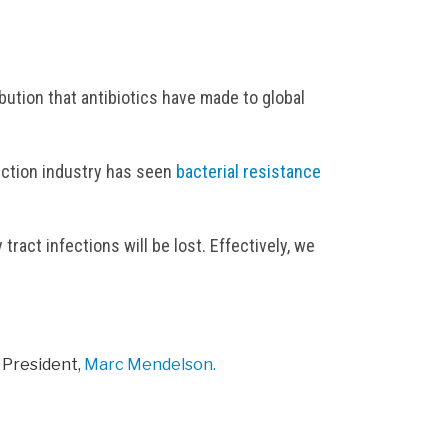
bution that antibiotics have made to global
duction industry has seen
bacterial resistance
act infections will be lost. Effectively, we
 President,
Marc Mendelson.