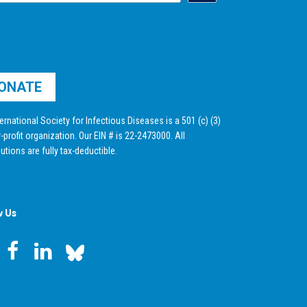
ONATE
ernational Society for Infectious Diseases is a 501 (c) (3)
-profit organization. Our EIN # is 22-2473000. All
utions are fully tax-deductible.
w Us