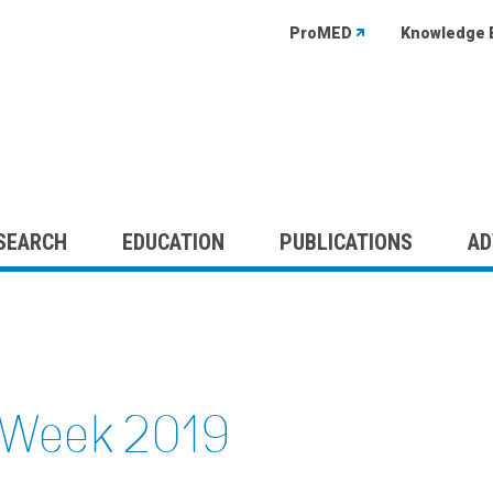
ProMED
Knowledge 
SEARCH
EDUCATION
PUBLICATIONS
AD
c Week 2019