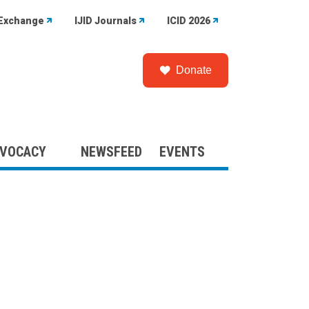
Exchange
IJID Journals
ICID 2026
Donate
VOCACY
NEWSFEED
EVENTS