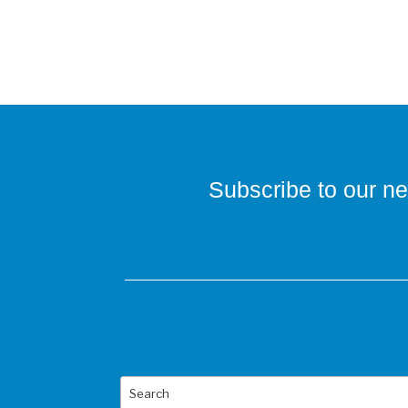
Subscribe to our ne
Search