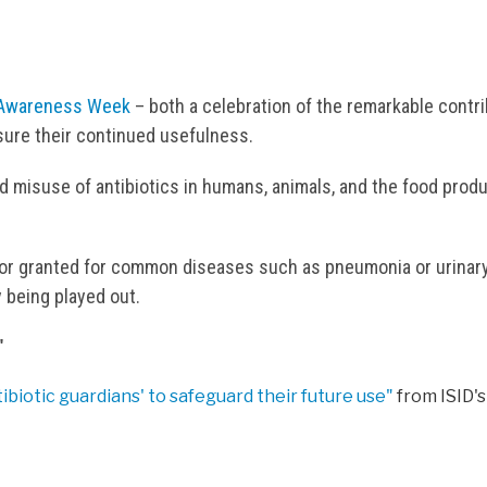
c Awareness Week
– both a celebration of the remarkable contri
sure their continued usefulness.
and misuse of antibiotics in humans, animals, and the food pro
for granted for common diseases such as pneumonia or urinary tr
 being played out.
"
ibiotic guardians' to safeguard their future use"
from ISID's