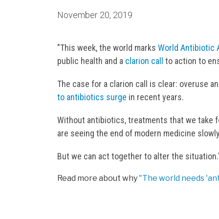
November 20, 2019
"This week, the world marks
World Antibioti
public health and a
clarion call
to action to en
The case for a clarion call is clear: overuse 
to antibiotics surge
in recent years.
Without antibiotics, treatments that we take 
are seeing the end of modern medicine slowly
But we can act together to alter the situation.
Read more about why
"The world needs 'ant