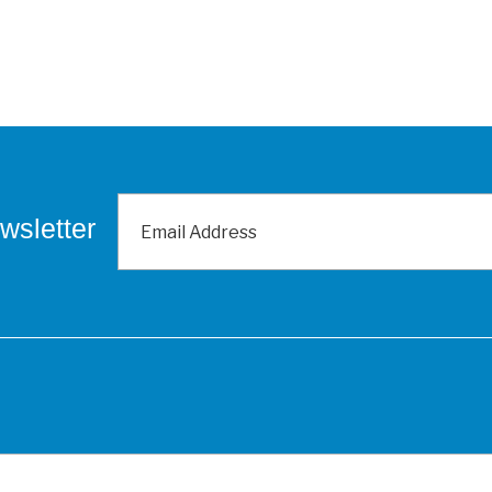
wsletter