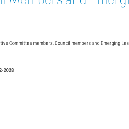
cutive Committee members, Council members and Emerging Lea
2-2028