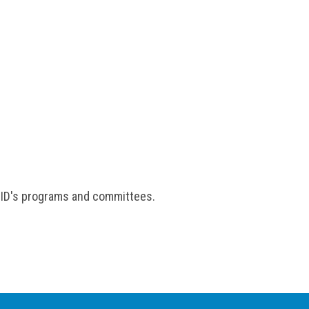
 ISID's programs and committees.