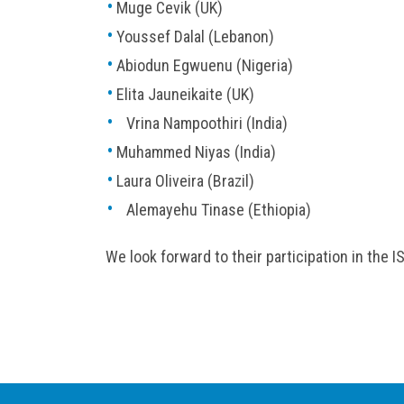
Muge Cevik (UK)
Youssef Dalal (Lebanon)
Abiodun Egwuenu (Nigeria)
Elita Jauneikaite (UK)
Vrina Nampoothiri (India)
Muhammed Niyas (India)
Laura Oliveira (Brazil)
Alemayehu Tinase (Ethiopia)
We look forward to their participation in the