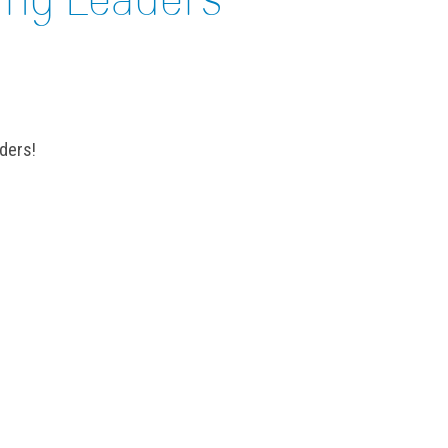
ders!