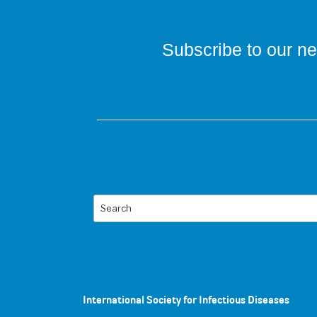
Subscribe to our ne
Search
International Society for Infectious Diseases