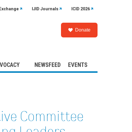
Exchange
IJID Journals
ICID 2026
Donate
VOCACY
NEWSFEED
EVENTS
tive Committee
ng Leaders