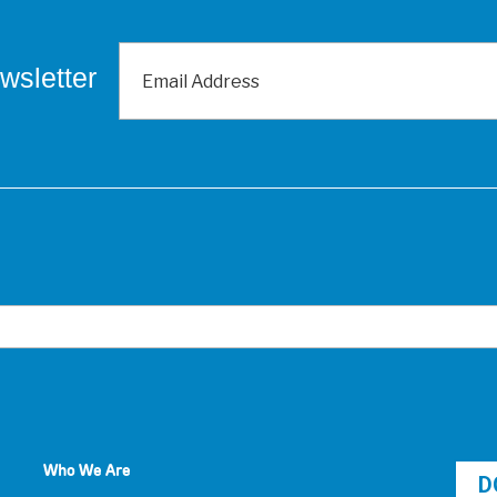
wsletter
Who We Are
D