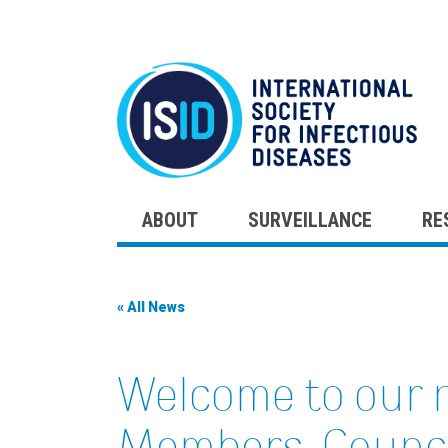
ABOUT
SURVEILLANCE
RE
Skip
to
content
« All News
Welcome to our 
Members, Counc