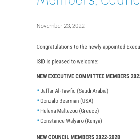
November 23, 2022
Congratulations to the newly appointed Exe
ISID is pleased to welcome:
NEW EXECUTIVE COMMITTEE MEMBERS 202
Jaffar Al-Tawfiq (Saudi Arabia)
Gonzalo Bearman (USA)
Helena Maltezou (Greece)
Constance Walyaro (Kenya)
NEW COUNCIL MEMBERS 2022-2028