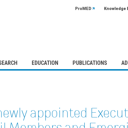
ProMED
Knowledge 
SEARCH
EDUCATION
PUBLICATIONS
AD
newly appointed Execu
il Members and Emergi