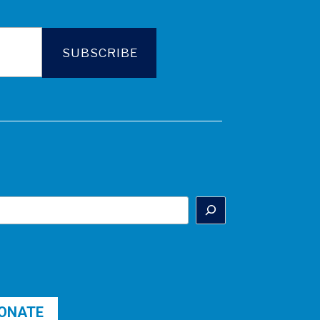
ONATE