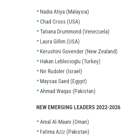
Nadia Atiya (Malaysia)
Chad Cross (USA)
Tatiana Drummond (Venezuela)
Laura Gillim (USA)
Kerushini Govender (New Zealand)
Hakan Leblecioglu (Turkey)
Nir Rudoler (Israel)
Maysaa Saed (Egypt)
Ahmad Waqas (Pakistan)
NEW EMERGING LEADERS 2022-2026
Amal Al-Maani (Oman)
Fatima Aziz (Pakistan)