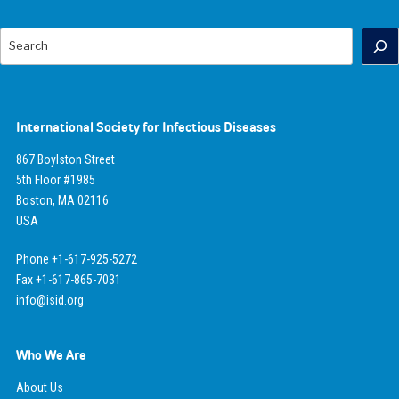
Search
International Society for Infectious Diseases
867 Boylston Street
5th Floor #1985
Boston, MA 02116
USA
Phone +1-617-925-5272
Fax +1-617-865-7031
info@isid.org
Who We Are
About Us