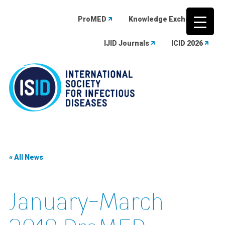
ProMED
Knowledge Exchange
IJID Journals
ICID 2026
Skip
to
content
« All News
January-March