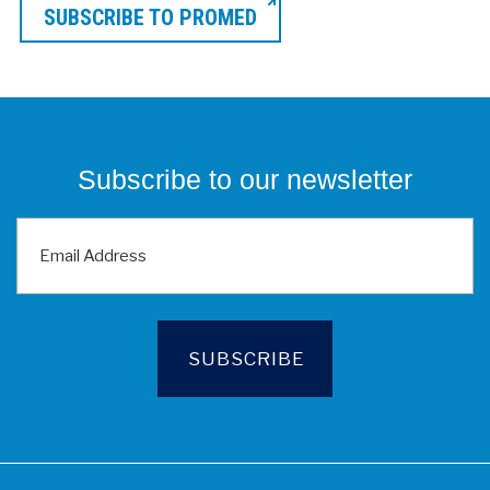
SUBSCRIBE TO PROMED
Subscribe to our newsletter