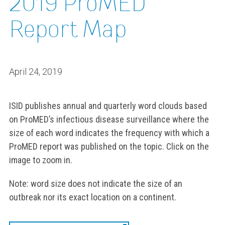
2019 ProMED
Report Map
April 24, 2019
ISID publishes annual and quarterly word clouds based
on ProMED’s infectious disease surveillance where the
size of each word indicates the frequency with which a
ProMED report was published on the topic. Click on the
image to zoom in.
Note: word size does not indicate the size of an
outbreak nor its exact location on a continent.