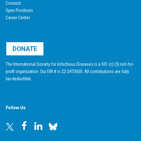
Connect
Open Positions
Career Center
DONATE
The International Society for Infectious Diseases is a 501 (c) (3) not-for-
profit organization. Our EIN # is 22-2473000. All contributions are fully
tax-deductible.
Follow Us