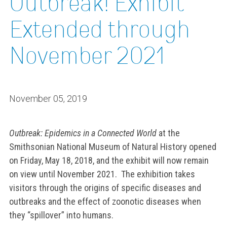
Outbreak! Exhibit
Extended through
November 2021
November 05, 2019
Outbreak: Epidemics in a Connected World
at the
Smithsonian National Museum of Natural History opened
on Friday, May 18, 2018, and the exhibit will now remain
on view until November 2021. The exhibition takes
visitors through the origins of specific diseases and
outbreaks and the effect of zoonotic diseases when
they “spillover” into humans.