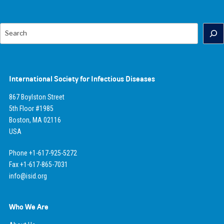
Search
International Society for Infectious Diseases
867 Boylston Street
5th Floor #1985
Boston, MA 02116
USA
Phone +1-617-925-5272
Fax +1-617-865-7031
info@isid.org
Who We Are