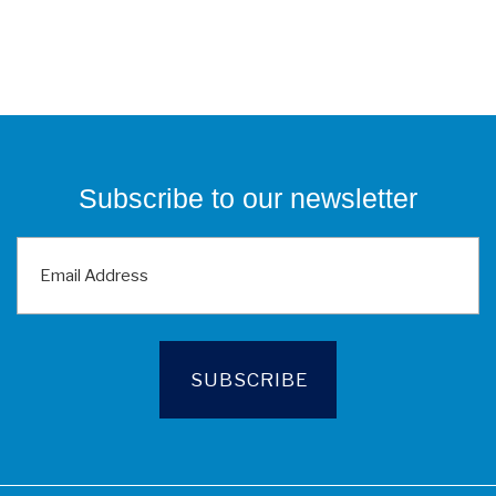
Subscribe to our newsletter