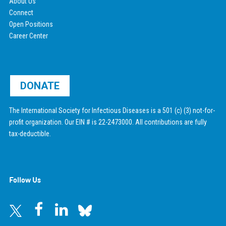
About Us
Connect
Open Positions
Career Center
DONATE
The International Society for Infectious Diseases is a 501 (c) (3) not-for-
profit organization. Our EIN # is 22-2473000. All contributions are fully
tax-deductible.
Follow Us