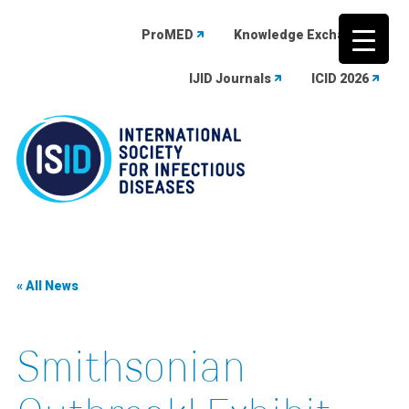
ProMED
Knowledge Exchange
IJID Journals
ICID 2026
Skip
to
content
« All News
Smithsonian