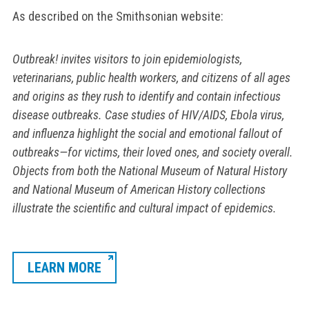
As described on the Smithsonian website:
Outbreak!
invites visitors to join epidemiologists,
veterinarians, public health workers, and citizens of all ages
and origins as they rush to identify and contain infectious
disease outbreaks. Case studies of HIV/AIDS, Ebola virus,
and influenza highlight the social and emotional fallout of
outbreaks—for victims, their loved ones, and society overall.
Objects from both the National Museum of Natural History
and National Museum of American History collections
illustrate the scientific and cultural impact of epidemics.
LEARN MORE