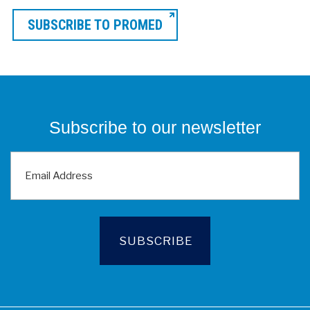
SUBSCRIBE TO PROMED
Subscribe to our newsletter