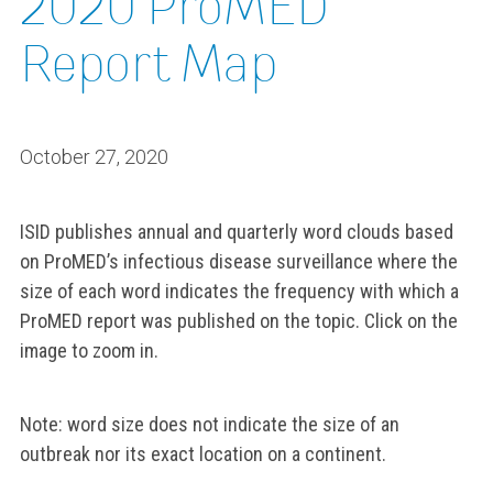
2020 ProMED
Report Map
October 27, 2020
ISID publishes annual and quarterly word clouds based
on ProMED’s infectious disease surveillance where the
size of each word indicates the frequency with which a
ProMED report was published on the topic. Click on the
image to zoom in.
Note: word size does not indicate the size of an
outbreak nor its exact location on a continent.