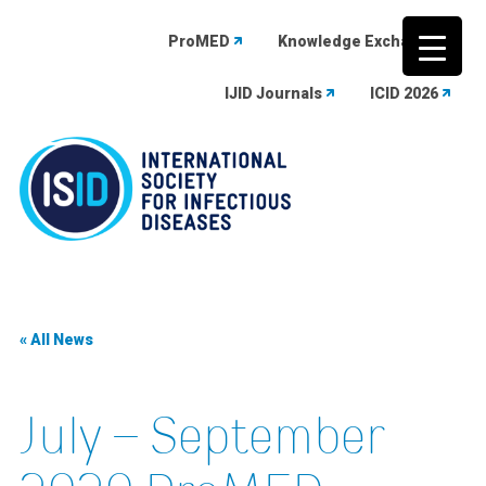
ProMED
Knowledge Exchange
IJID Journals
ICID 2026
Skip
to
content
« All News
July – September