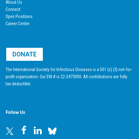
About Us
Connect
Open Positions
Career Center
DONATE
The International Society for Infectious Diseases is a 501 (c) (3) not-for-
profit organization. Our EIN # is 22-2473000. All contributions are fully
tax-deductible.
Follow Us