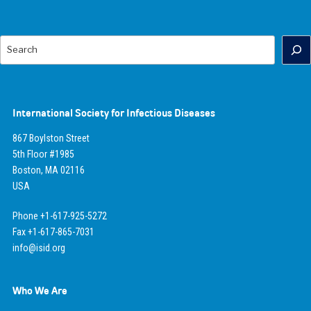
Search
International Society for Infectious Diseases
867 Boylston Street
5th Floor #1985
Boston, MA 02116
USA
Phone +1-617-925-5272
Fax +1-617-865-7031
info@isid.org
Who We Are