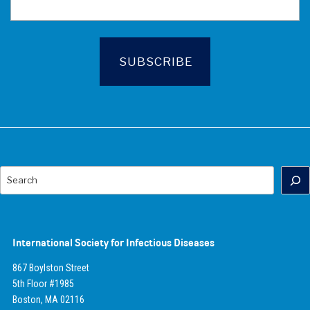
Search
International Society for Infectious Diseases
867 Boylston Street
5th Floor #1985
Boston, MA 02116