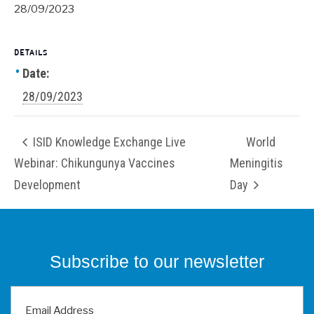
28/09/2023
DETAILS
Date:
28/09/2023
ISID Knowledge Exchange Live
World
Webinar: Chikungunya Vaccines
Meningitis
Development
Day
Subscribe to our newsletter