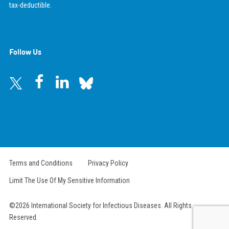
tax-deductible.
Follow Us
Terms and Conditions
Privacy Policy
Limit The Use Of My Sensitive Information
©2026 International Society for Infectious Diseases. All Rights
Reserved.