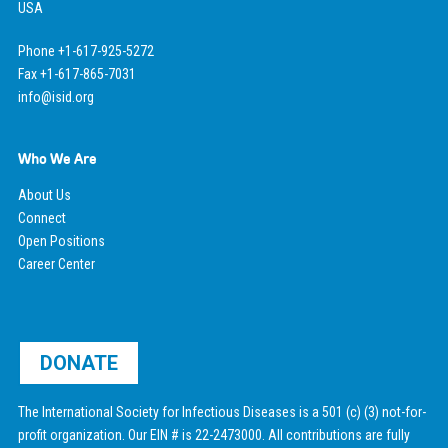
USA
Phone +1-617-925-5272
Fax +1-617-865-7031
info@isid.org
Who We Are
About Us
Connect
Open Positions
Career Center
DONATE
The International Society for Infectious Diseases is a 501 (c) (3) not-for-
profit organization. Our EIN # is 22-2473000. All contributions are fully