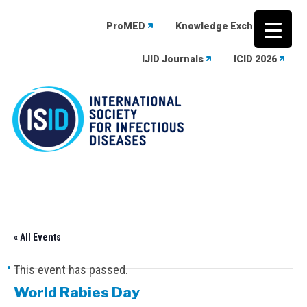
ProMED
Knowledge Exchange
IJID Journals
ICID 2026
Skip
to
content
« All Events
This event has passed.
World Rabies Day