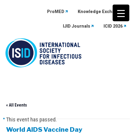
ProMED
Knowledge Exchange
IJID Journals
ICID 2026
Skip
to
content
« All Events
This event has passed.
World AIDS Vaccine Day