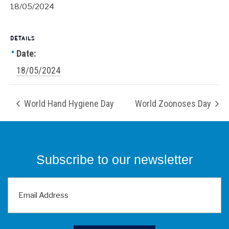
18/05/2024
DETAILS
Date:
18/05/2024
World Hand Hygiene Day
World Zoonoses Day
Subscribe to our newsletter