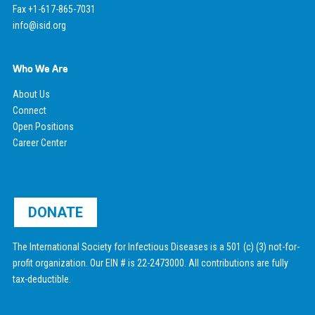
Fax +1-617-865-7031
info@isid.org
Who We Are
About Us
Connect
Open Positions
Career Center
DONATE
The International Society for Infectious Diseases is a 501 (c) (3) not-for-
profit organization. Our EIN # is 22-2473000. All contributions are fully
tax-deductible.