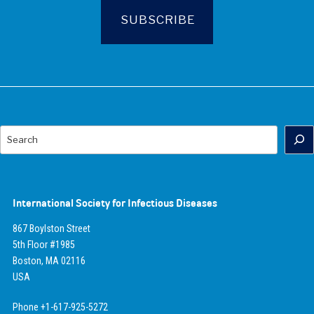
Search
International Society for Infectious Diseases
867 Boylston Street
5th Floor #1985
Boston, MA 02116
USA
Phone +1-617-925-5272