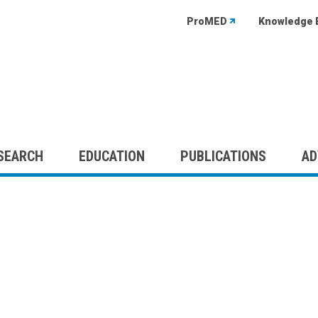
ProMED
Knowledge 
SEARCH
EDUCATION
PUBLICATIONS
AD