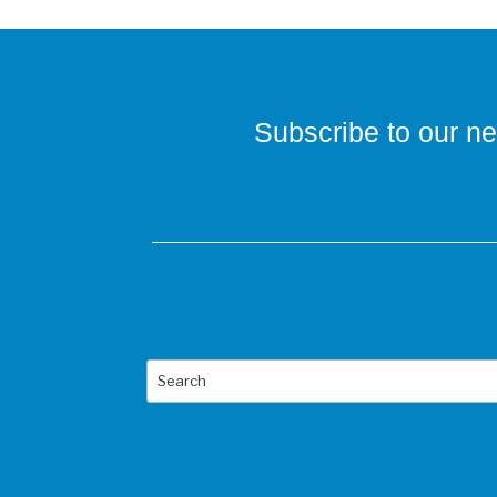
Subscribe to our ne
Search