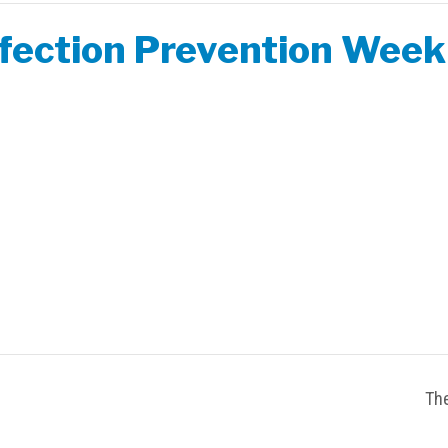
nfection Prevention Week
The