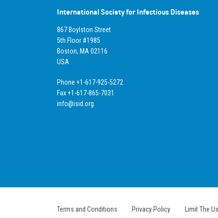
International Society for Infectious Diseases
867 Boylston Street
5th Floor #1985
Boston, MA 02116
USA
Phone +1-617-925-5272
Fax +1-617-865-7031
info@isid.org
Terms and Conditions
Privacy Policy
Limit The U