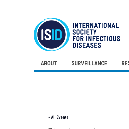
ABOUT
SURVEILLANCE
RE
Skip
to
content
« All Events