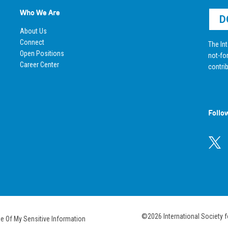
Who We Are
D
About Us
Connect
The Int
Open Positions
not-for
Career Center
contrib
Follo
©2026 International Society f
se Of My Sensitive Information