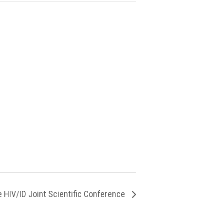
 HIV/ID Joint Scientific Conference