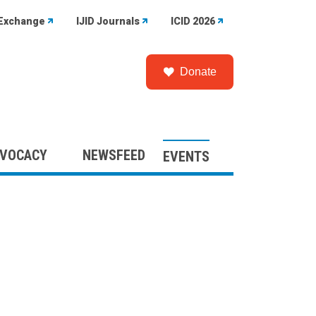
Exchange
IJID Journals
ICID 2026
Donate
VOCACY
NEWSFEED
EVENTS