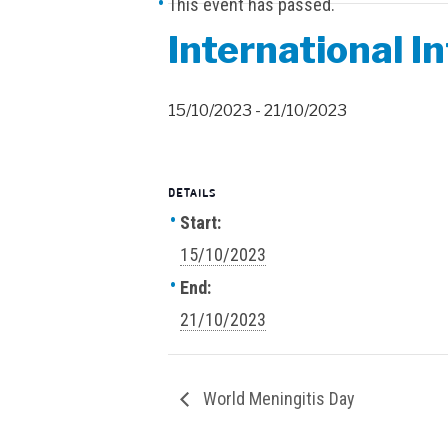
This event has passed.
International I
15/10/2023
-
21/10/2023
DETAILS
Start:
15/10/2023
End:
21/10/2023
World Meningitis Day