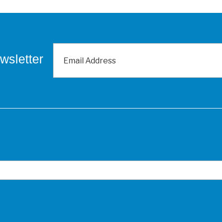
wsletter