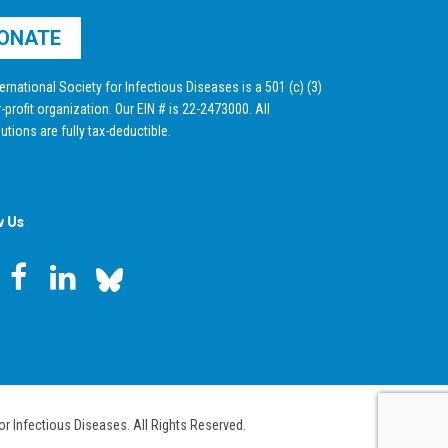
ONATE
ernational Society for Infectious Diseases is a 501 (c) (3)
-profit organization. Our EIN # is 22-2473000. All
utions are fully tax-deductible.
w Us
or Infectious Diseases. All Rights Reserved.