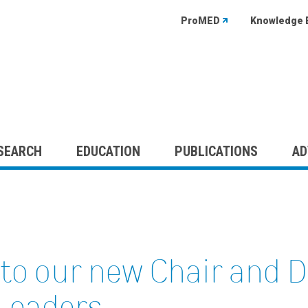
ProMED
Knowledge 
SEARCH
EDUCATION
PUBLICATIONS
AD
to our new Chair and 
 Leaders