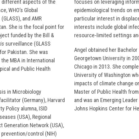
 different aspects of the
focuses on leveraging inform
nce, WHO’s Global
epidemiological trends on e
m (GLASS), and AMR
particular interest in displa
an. She is the focal point for
interests include global inf
ject funded by the Bill &
resource-limited settings a
is
surveillance (GLASS
Angel obtained her Bachelor 
for Pakistan. She was
Georgetown University in 2007
 the MBA in International
Chicago in 2013. She complet
ical and Public Health
University of Washington wh
impacts of climate change on
sis in Microbiology
Master of Public Health from
acilitator (Germany), Harvard
and was an Emerging Leader i
y Policy alumna, ISID
Johns Hopkins Center for Hea
iseases (USA), Regional
ext Generation Network (USA),
n prevention/control (NIH)