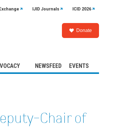
Exchange
IJID Journals
ICID 2026
Donate
VOCACY
NEWSFEED
EVENTS
Deputy-Chair of