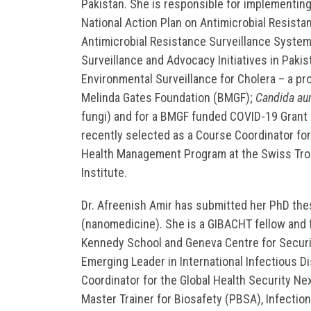
Pakistan. She is responsible for implementing
National Action Plan on Antimicrobial Resista
Antimicrobial Resistance Surveillance Syste
Surveillance and Advocacy Initiatives in Pakist
Environmental Surveillance for Cholera – a pro
Melinda Gates Foundation (BMGF);
Candida aur
fungi) and for a BMGF funded COVID-19 Grant 
recently selected as a Course Coordinator for
Health Management Program at the Swiss Trop
Institute.
Dr. Afreenish Amir has submitted her PhD the
(nanomedicine). She is a GIBACHT fellow and f
Kennedy School and Geneva Centre for Securit
Emerging Leader in International Infectious D
Coordinator for the Global Health Security N
Master Trainer for Biosafety (PBSA), Infectio