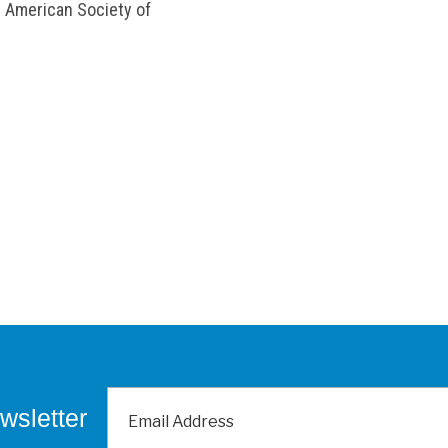
e American Society of
wsletter