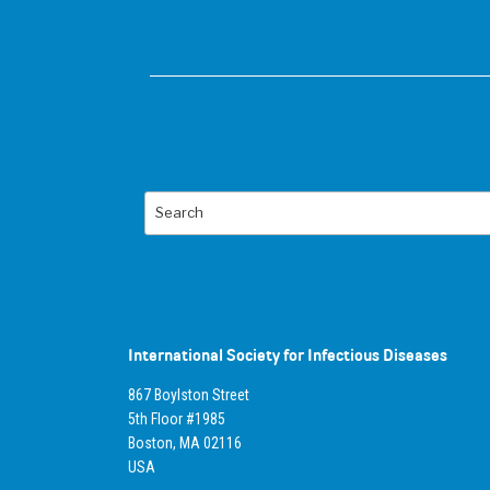
Search
International Society for Infectious Diseases
867 Boylston Street
5th Floor #1985
Boston, MA 02116
USA