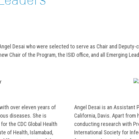
 Angel Desai who were selected to serve as Chair and Deputy-
w Chair of the Program, the ISID office, and all Emerging Leader
 with over eleven years of
Angel Desai is an Assistant 
ious diseases. She is
California, Davis. Apart from 
 for the CDC Global Health
conducting research with Pr
ute of Health, Islamabad,
International Society for In