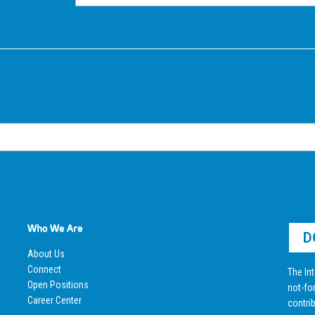
Who We Are
D
About Us
Connect
The Int
Open Positions
not-for
Career Center
contrib