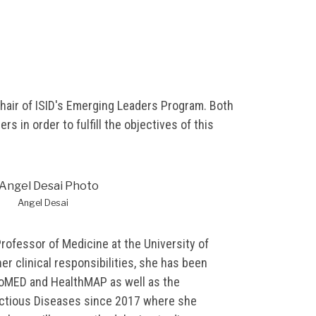
chair of ISID's Emerging Leaders Program. Both
s in order to fulfill the objectives of this
Angel Desai
Professor of Medicine at the University of
her clinical responsibilities, she has been
oMED and HealthMAP as well as the
fectious Diseases since 2017 where she