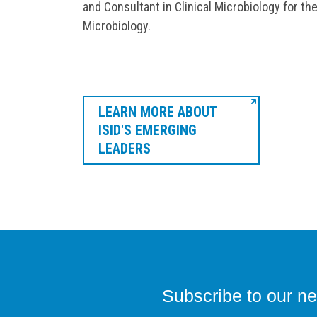
and Consultant in Clinical Microbiology for th
Microbiology.
LEARN MORE ABOUT
ISID'S EMERGING
LEADERS
Subscribe to our ne