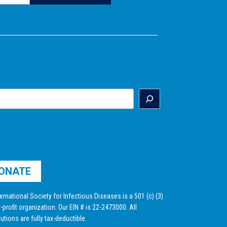
ONATE
ernational Society for Infectious Diseases is a 501 (c) (3)
-profit organization. Our EIN # is 22-2473000. All
utions are fully tax-deductible.