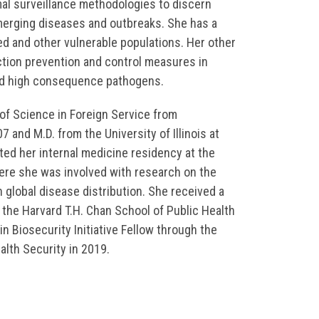
al surveillance methodologies to discern
merging diseases and outbreaks. She has a
ced and other vulnerable populations. Her other
ection prevention and control measures in
nd high consequence pathogens.
of Science in Foreign Service from
 and M.D. from the University of Illinois at
ed her internal medicine residency at the
ere she was involved with research on the
 global disease distribution. She received a
 the Harvard T.H. Chan School of Public Health
n Biosecurity Initiative Fellow through the
lth Security in 2019.