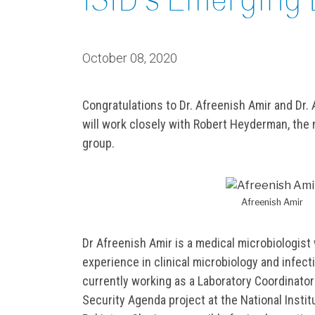
October 08, 2020
Congratulations to Dr. Afreenish Amir and Dr.
will work closely with Robert Heyderman, the ne
group.
Afreenish Amir
Dr Afreenish Amir is a medical microbiologist
experience in clinical microbiology and infect
currently working as a Laboratory Coordinator
Security Agenda project at the National Instit