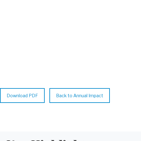
Highlights from ISID’s global disease
surveillance, publishing impact, and
capacity-building initiatives—
spotlighting ICID 2024 in Cape Town.
Download PDF
Back to Annual Impact