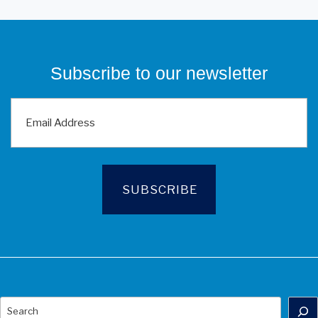
Subscribe to our newsletter
Search