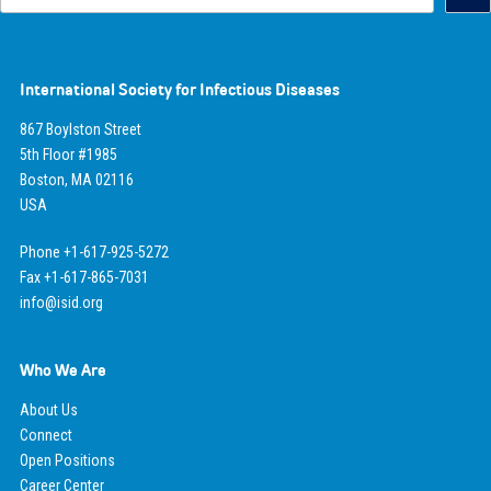
International Society for Infectious Diseases
867 Boylston Street
5th Floor #1985
Boston, MA 02116
USA
Phone +1-617-925-5272
Fax +1-617-865-7031
info@isid.org
Who We Are
About Us
Connect
Open Positions
Career Center