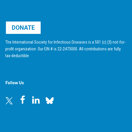
DONATE
The International Society for Infectious Diseases is a 501 (c) (3) not-for-
profit organization. Our EIN # is 22-2473000. All contributions are fully
tax-deductible.
Follow Us