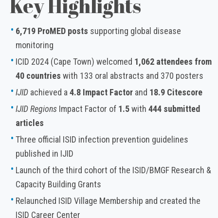
Key Highlights
6,719 ProMED posts
supporting global disease
monitoring
ICID 2024 (Cape Town) welcomed
1,062 attendees from
40 countries
with 133 oral abstracts and 370 posters
IJID
achieved a
4.8 Impact Factor
and
18.9 Citescore
IJID Regions
Impact Factor of
1.5
with
444 submitted
articles
Three official ISID infection prevention guidelines
published in IJID
Launch of the third cohort of the ISID/BMGF Research &
Capacity Building Grants
Relaunched ISID Village Membership and created the
ISID Career Center